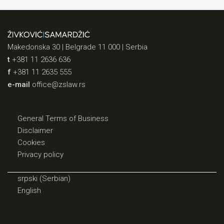
Makedonska 30 | Belgrade 11 000 | Serbia
t
+381 11 2636 636
f
+381 11 2635 555
e-mail
office@zslaw.rs
General Terms of Business
Disclaimer
Cookies
Privacy policy
srpski
(
Serbian
)
English