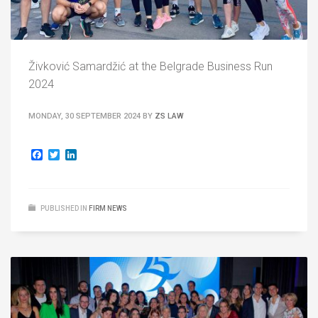
Živković Samardžić at the Belgrade Business Run
2024
MONDAY, 30 SEPTEMBER 2024
BY
ZS LAW
Facebook
Twitter
LinkedIn
PUBLISHED IN
FIRM NEWS