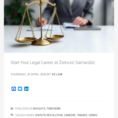
Start Your Legal Career at Živković Samardžić
THURSDAY, 23 APRIL 2026
BY
ZS LAW
Facebook
Twitter
LinkedIn
PUBLISHED IN
INSIGHTS
,
FIRM NEWS
TAGGED UNDER:
DISPUTE RESOLUTION
,
CAREERS
,
TRAINEE
,
HIRING