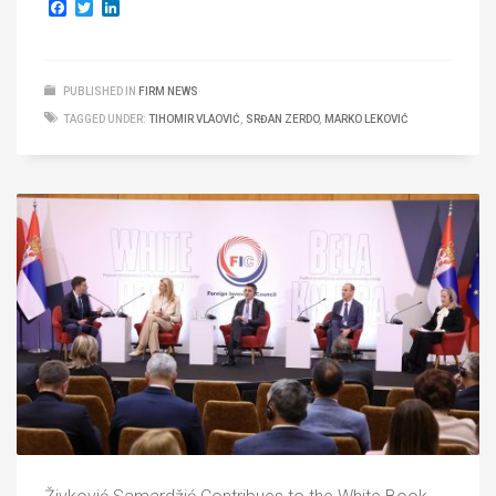
Facebook
Twitter
LinkedIn
PUBLISHED IN
FIRM NEWS
TAGGED UNDER:
TIHOMIR VLAOVIĆ
,
SRĐAN ZERDO
,
MARKO LEKOVIĆ