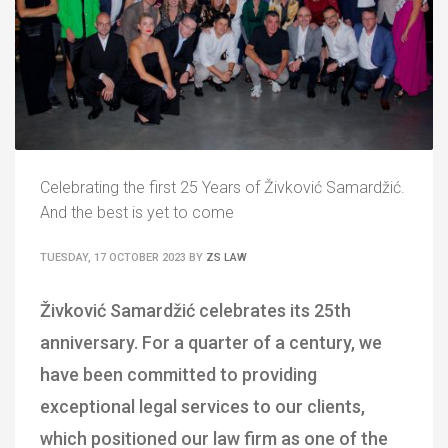
Celebrating the first 25 Years of Živković Samardžić.
And the best is yet to come
TUESDAY, 17 OCTOBER 2023
BY
ZS LAW
Živković Samardžić celebrates its 25th
anniversary. For a quarter of a century, we
have been committed to providing
exceptional legal services to our clients,
which positioned our law firm as one of the