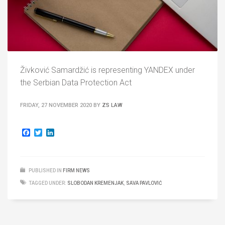
Živković Samardžić is representing YANDEX under
the Serbian Data Protection Act
FRIDAY, 27 NOVEMBER 2020
BY
ZS LAW
Facebook
Twitter
LinkedIn
PUBLISHED IN
FIRM NEWS
TAGGED UNDER:
SLOBODAN KREMENJAK
,
SAVA PAVLOVIĆ