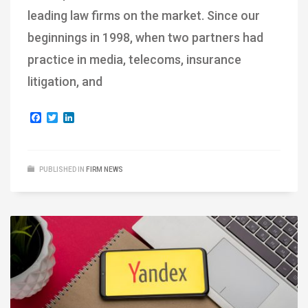
leading law firms on the market. Since our
beginnings in 1998, when two partners had
practice in media, telecoms, insurance
litigation, and
Facebook
Twitter
LinkedIn
PUBLISHED IN
FIRM NEWS