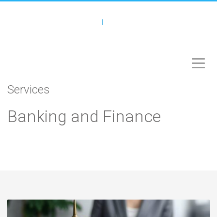
Services
Banking and Finance