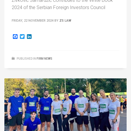
Živković Samardžić Contribues to the White Book
2024 of the Serbian Foreign Investors Council
FRIDAY, 22 NOVEMBER 2024
BY
ZS LAW
Facebook
Twitter
LinkedIn
PUBLISHED IN
FIRM NEWS