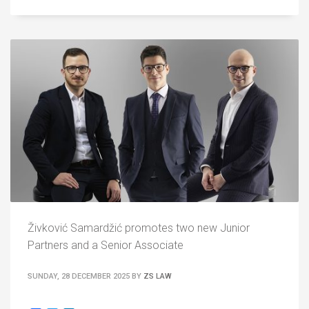
Živković Samardžić promotes two new Junior
Partners and a Senior Associate
SUNDAY, 28 DECEMBER 2025
BY
ZS LAW