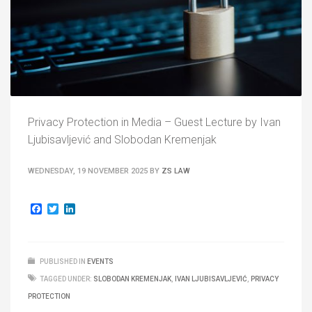
Privacy Protection in Media – Guest Lecture by Ivan
Ljubisavljević and Slobodan Kremenjak
WEDNESDAY, 19 NOVEMBER 2025
BY
ZS LAW
Facebook
Twitter
LinkedIn
PUBLISHED IN
EVENTS
TAGGED UNDER:
SLOBODAN KREMENJAK
,
IVAN LJUBISAVLJEVIĆ
,
PRIVACY
PROTECTION