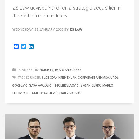
ZS Law advised Yuhor on a strategic acquisition in
the Serbian meat industry
WEDNESDAY, 28 JANUARY 2026
BY
ZS LAW
Facebook
Twitter
LinkedIn
PUBLISHED IN
INSIGHTS
,
DEALS AND CASES
TAGGED UNDER:
SLOBODAN KREMENJAK
,
CORPORATE AND M&A
,
UROŠ
ĐORĐEVIĆ
,
SAVA PAVLOVIĆ
,
TIHOMIR VLAOVIĆ
,
SRĐAN ZERDO
,
MARKO
LEKOVIĆ
,
ILIJA MILOSAVLJEVIĆ
,
IVAN ŽIVKOVIĆ