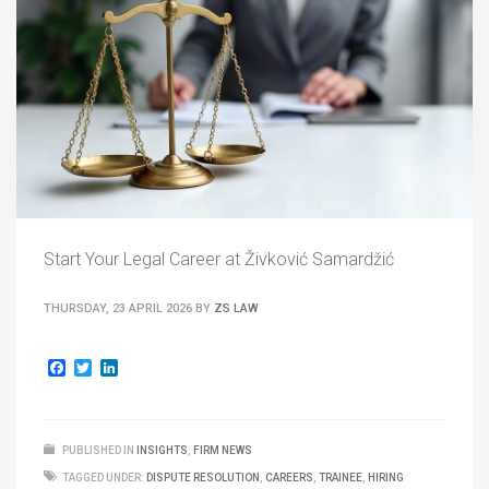
Start Your Legal Career at Živković Samardžić
THURSDAY, 23 APRIL 2026
BY
ZS LAW
Facebook
Twitter
LinkedIn
PUBLISHED IN
INSIGHTS
,
FIRM NEWS
TAGGED UNDER:
DISPUTE RESOLUTION
,
CAREERS
,
TRAINEE
,
HIRING