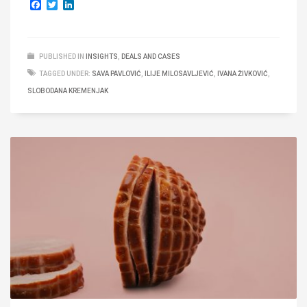
Facebook
Twitter
LinkedIn
PUBLISHED IN
INSIGHTS
,
DEALS AND CASES
TAGGED UNDER:
SAVA PAVLOVIĆ
,
ILIJE MILOSAVLJEVIĆ
,
IVANA ŽIVKOVIĆ
,
SLOBODANA KREMENJAK