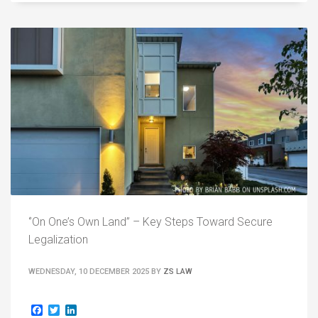
‘’On One’s Own Land” – Key Steps Toward Secure
Legalization
WEDNESDAY, 10 DECEMBER 2025
BY
ZS LAW
Facebook
Twitter
LinkedIn