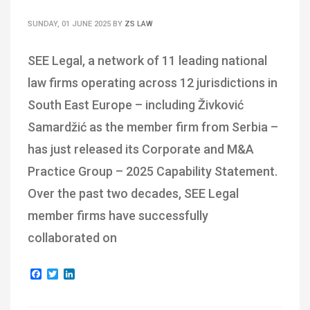
SUNDAY, 01 JUNE 2025
BY
ZS LAW
SEE Legal, a network of 11 leading national
law firms operating across 12 jurisdictions in
South East Europe – including Živković
Samardžić as the member firm from Serbia –
has just released its Corporate and M&A
Practice Group – 2025 Capability Statement.
Over the past two decades, SEE Legal
member firms have successfully
collaborated on
Facebook
Twitter
LinkedIn