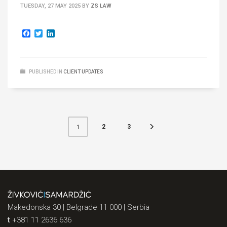
TUESDAY, 27 MAY 2025
BY
ZS LAW
Facebook
Twitter
LinkedIn
PUBLISHED IN
CLIENT UPDATES
2
3
1
Makedonska 30 | Belgrade 11 000 | Serbia
t
+381 11 2636 636