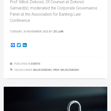
Prof. Miloš Živković, Of Counsel at Živković
Samardžić, moderated the Corporate Governance
Panel at the Association for Banking Law
Conference
TUESDAY, 25 NOVEMBER 2025
BY
ZS LAW
Facebook
Twitter
LinkedIn
PUBLISHED IN
EVENTS
TAGGED UNDER:
MILOŠ ŽIVKOVIĆ
,
PROF. MILOŠ ŽIVKOVIĆ