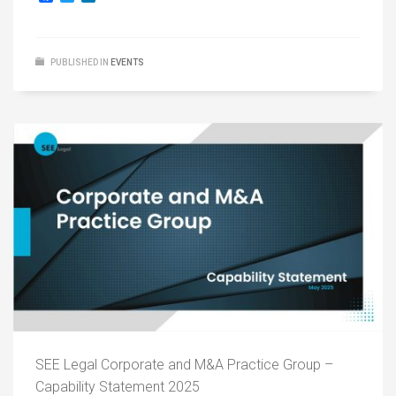
PUBLISHED IN
EVENTS
SEE Legal Corporate and M&A Practice Group –
Capability Statement 2025