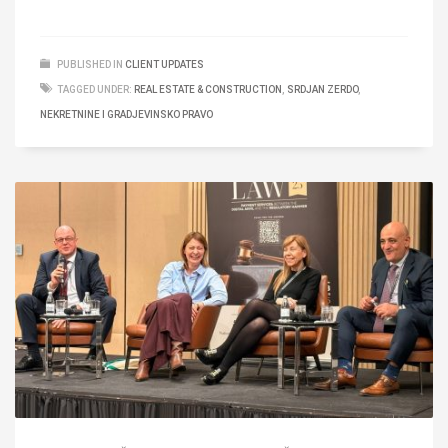
PUBLISHED IN
CLIENT UPDATES
TAGGED UNDER:
REAL ESTATE & CONSTRUCTION
,
SRDJAN ZERDO
,
NEKRETNINE I GRADJEVINSKO PRAVO