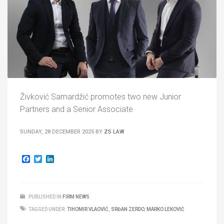
Živković Samardžić promotes two new Junior
Partners and a Senior Associate
SUNDAY, 28 DECEMBER 2025
BY
ZS LAW
Facebook
Twitter
LinkedIn
PUBLISHED IN
FIRM NEWS
TAGGED UNDER:
TIHOMIR VLAOVIĆ
,
SRĐAN ZERDO
,
MARKO LEKOVIĆ