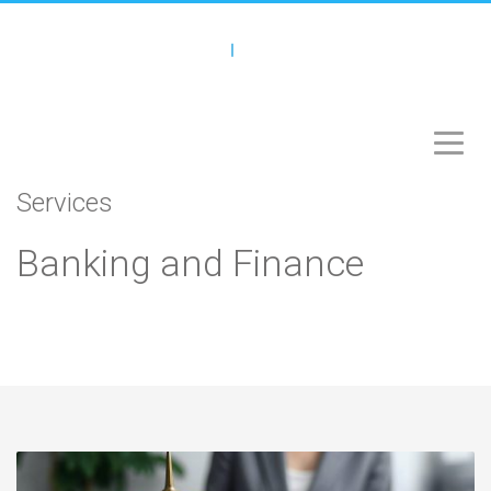
Services
Banking and Finance