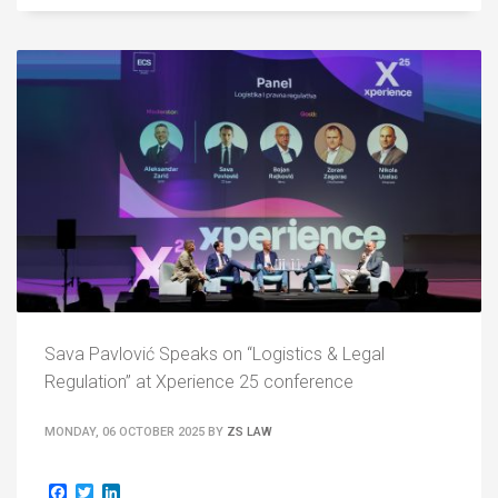
Sava Pavlović Speaks on “Logistics & Legal
Regulation” at Xperience 25 conference
MONDAY, 06 OCTOBER 2025
BY
ZS LAW
Facebook
Twitter
LinkedIn