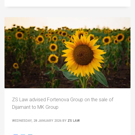
ZS Law advised Fortenova Group on the sale of
Dijamant to MK Group
WEDNESDAY, 28 JANUARY 2026
BY
ZS LAW