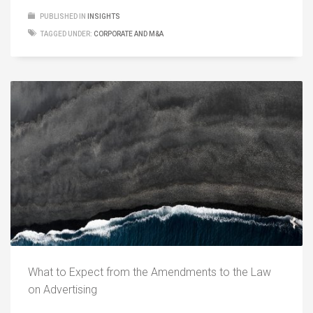
PUBLISHED IN
INSIGHTS
TAGGED UNDER:
CORPORATE AND M&A
What to Expect from the Amendments to the Law
on Advertising