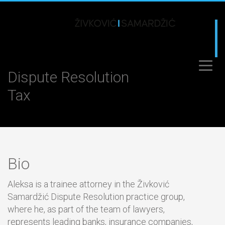
Dispute Resolution
Tax
Bio
Aleksa is a trainee attorney in the Živković
Samardžić Dispute Resolution practice group,
where he, as part of the team of lawyers,
represents leading banks, insurance companies,