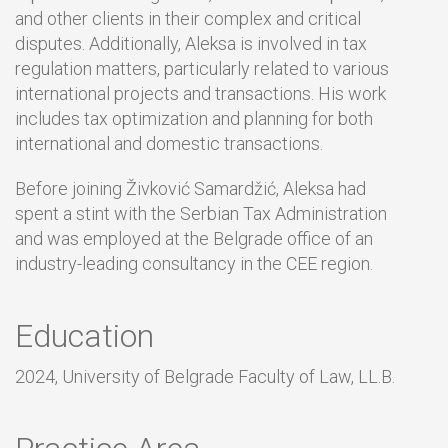
and other clients in their complex and critical
disputes. Additionally, Aleksa is involved in tax
regulation matters, particularly related to various
international projects and transactions. His work
includes tax optimization and planning for both
international and domestic transactions.
Before joining Živković Samardžić, Aleksa had
spent a stint with the Serbian Tax Administration
and was employed at the Belgrade office of an
industry-leading consultancy in the CEE region.
Education
2024, University of Belgrade Faculty of Law, LL.B.