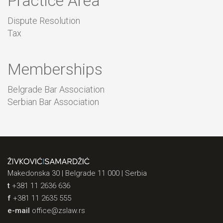
Practice Area
Dispute Resolution
Tax
Memberships
Belgrade Bar Association
Serbian Bar Association
Makedonska 30 | Belgrade 11 000 | Serbia
t
+381 11 2636 636
f
+381 11 2635 555
e-mail
office@zslaw.rs