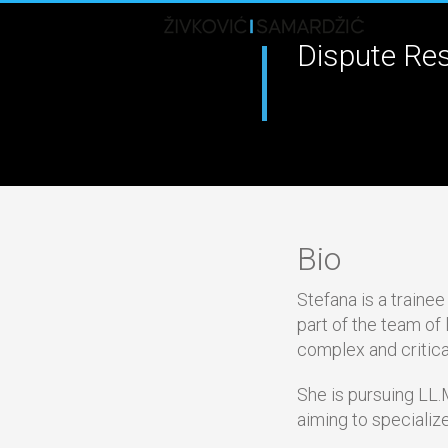
Dispute Res
Bio
Stefana is a traine
part of the team of
complex and critica
She is pursuing LL.M
aiming to specialize 