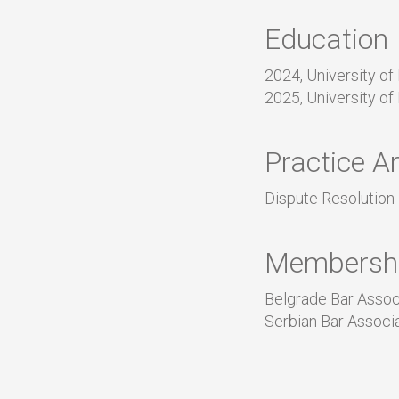
Education
2024, University of
2025, University of
Practice A
Dispute Resolution
Membersh
Belgrade Bar Assoc
Serbian Bar Associ