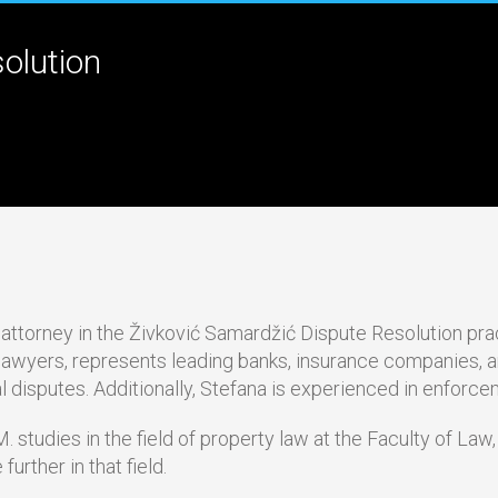
olution
e attorney in the Živković Samardžić Dispute Resolution pra
 lawyers, represents leading banks, insurance companies, an
l disputes. Additionally, Stefana is experienced in enforc
. studies in the field of property law at the Faculty of Law,
further in that field.