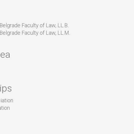
 Belgrade Faculty of Law, LL.B.
 Belgrade Faculty of Law, LL.M.
rea
ips
iation
ation