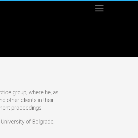
srpski
(
Serbian
)
English
ctice group, where he, as
d other clients in their
ement proceedings.
 University of Belgrade,